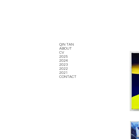
QIN TAN
ABOUT
CV
2025
2024
2023
2022
2021
CONTACT